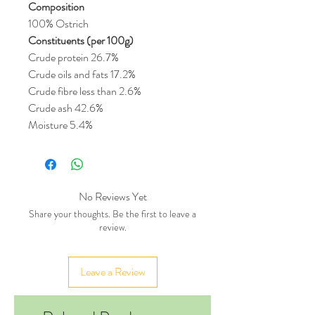
Composition
100% Ostrich
Constituents (per 100g)
Crude protein 26.7%
Crude oils and fats 17.2%
Crude fibre less than 2.6%
Crude ash 42.6%
Moisture 5.4%
No Reviews Yet
Share your thoughts. Be the first to leave a
review.
Leave a Review