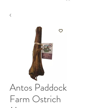
Antos Paddock
Farm Ostrich