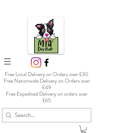
Free Local Delivery on Orders over £30
Free Nationwide Delivery on Orders over
£49
Free Expedited Delivery on orders over
£65