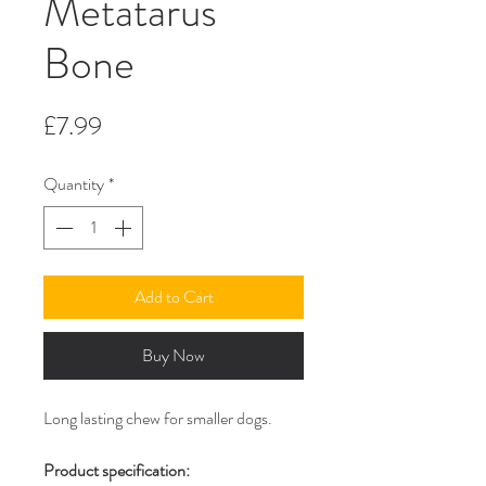
Metatarus
Bone
Price
£7.99
Quantity
*
Add to Cart
Buy Now
Long lasting chew for smaller dogs.
Product specification: