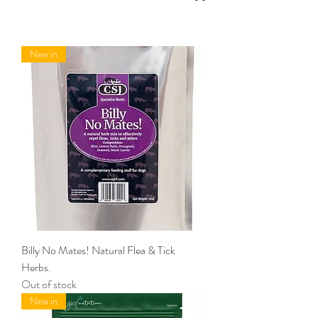
New in
Billy No Mates! Natural Flea & Tick
Herbs.
Out of stock
New in