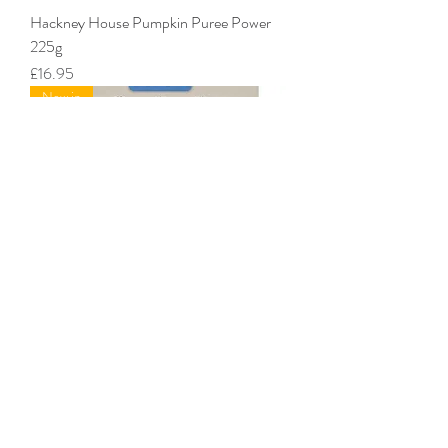
Hackney House Pumpkin Puree Power
225g
Price
£16.95
New in
Hackney House Whole Goats Milk 225g
Price
£16.95
New in