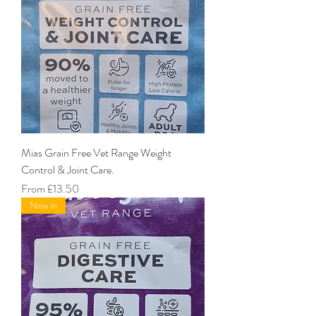
Mias Grain Free Vet Range Weight
Control & Joint Care.
Sale Price
From
£13.50
New in