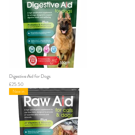
Digestive Aid for Dogs
Price
£25.50
New in