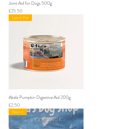
Joint Aid for Dogs 500g
Price
£25.50
Low in Fat
Akela Pumpkin Digestive Aid 200g
Price
£2.50
New in