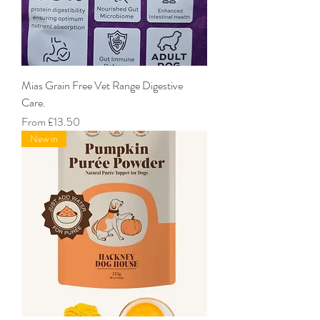
Mias Grain Free Vet Range Digestive
Care.
Sale Price
From
£13.50
New in