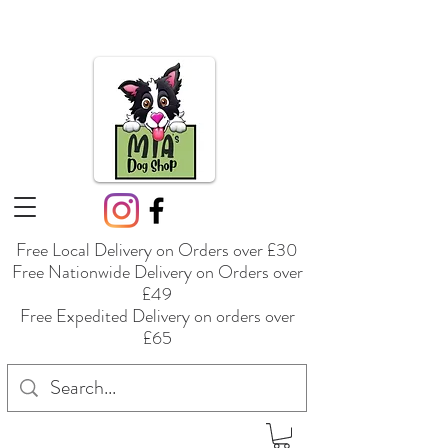
Free Local Delivery on Orders over £30
Free Nationwide Delivery on Orders over
£49
Free Expedited Delivery on orders over
£65