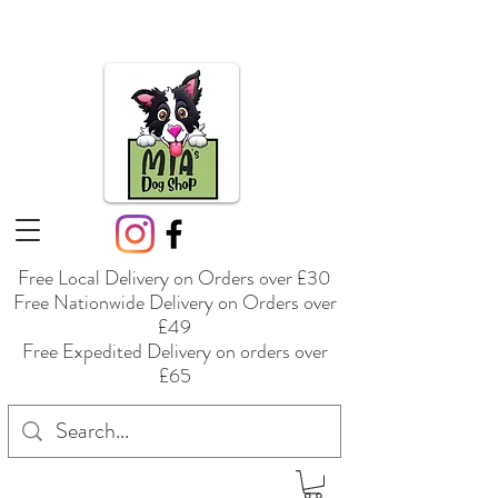
Free Local Delivery on Orders over £30
Free Nationwide Delivery on Orders over
£49
Free Expedited Delivery on orders over
£65