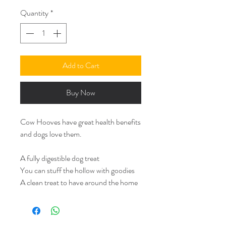
Quantity
*
Add to Cart
Buy Now
Cow Hooves have great health benefits
and dogs love them.
A fully digestible dog treat
You can stuff the hollow with goodies
A clean treat to have around the home