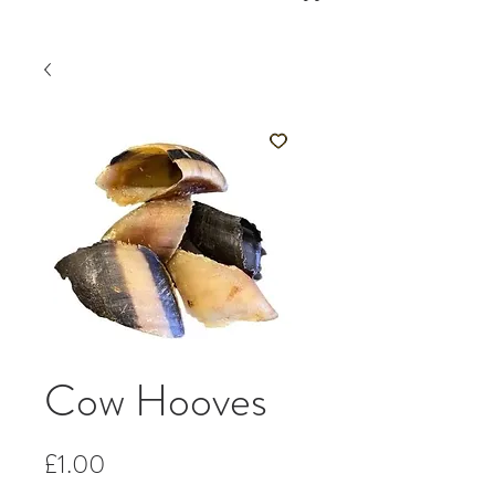
Cow Hooves
Price
£1.00