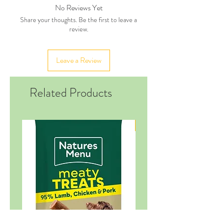
No Reviews Yet
Share your thoughts. Be the first to leave a
review.
Leave a Review
Related Products
New in