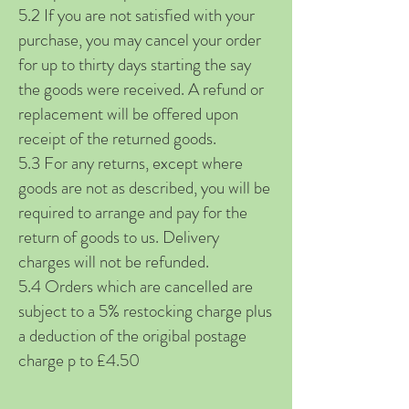
5.2 If you are not satisfied with your
purchase, you may cancel your order
for up to thirty days starting the say
the goods were received. A refund or
replacement will be offered upon
receipt of the returned goods.
5.3 For any returns, except where
goods are not as described, you will be
required to arrange and pay for the
return of goods to us. Delivery
charges will not be refunded.
5.4 Orders which are cancelled are
subject to a 5% restocking charge plus
a deduction of the origibal postage
charge p to £4.50