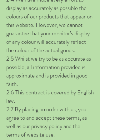
display as accurately as possible the
colours of our products that appear on
this website. However, we cannot
guarantee that your monitor's display
of any colour will accurately reflect
the colour of the actual goods.
2.5 Whilst we try to be as accurate as
possible, all information provided is
approximate and is provided in good
faith.
2.6 This contract is covered by English
law.
2.7 By placing an order with us, you
agree to and accept these terms, as
well as our privacy policy and the
terms of website use.