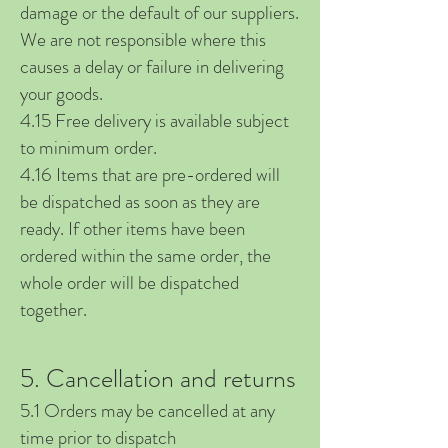
damage or the default of our suppliers.
We are not responsible where this
causes a delay or failure in delivering
your goods.
4.15 Free delivery is available subject
to minimum order.
4.16 Items that are pre-ordered will
be dispatched as soon as they are
ready. If o
ther items have been
ordered within the same order, the
whole order will be dispatched
together.
5. Cancellation and returns
5.1 Orders may be cancelled at any
time prior to dispatch