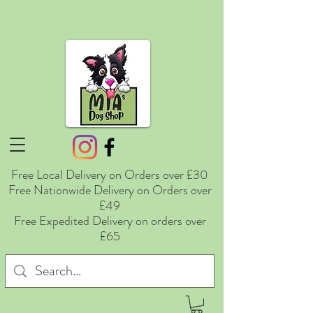
Free Local Delivery on Orders over £30
Free Nationwide Delivery on Orders over
£49
Free Expedited Delivery on orders over
£65