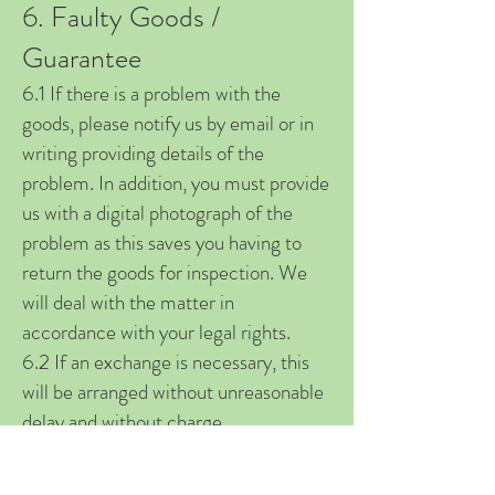
6. Faulty Goods /
Guarantee
6.1 If there is a problem with the
goods, please notify us by email or in
writing providing details of the
problem. In addition, you must provide
us with a digital photograph of the
problem as this saves you having to
return the goods for inspection. We
will deal with the matter in
accordance with your legal rights.
6.2 If an exchange is necessary, this
will be arranged without unreasonable
delay and without charge.
Replacement goods will not be
dispatched until either a indicative