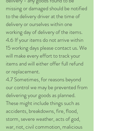
delivery - any goods found to be
missing or damaged should be notified
to the delivery driver at the time of
delivery or ourselves within one
working day of delivery of the items.
4.6 If your items do not arrive within
15 working days please contact us. We
will make every effort to track your
items and will either offer full refund
or replacement.
4.7 Sometimes, for reasons beyond
our control we may be prevented from
delivering your goods as planned.
These might include things such as
accidents, breakdowns, fire, flood,
storm, severe weather, acts of god,
war, riot, civil commotion, malicious