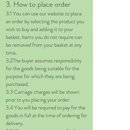
3. How to place order
3.1 You can use our website to place
an order by selecting the product you
wish to buy and adding it to your
basket. Items you do not require can
be removed from your basket at any
time.
3.2The buyer assumes responsibility
for the goods being suitable for the
purpose for which they are being
purchased.
3.3 Carriage charges will be shown
prior to you placing your order.
3.4 You will be required to pay for the
goods in full at the time of ordering for
delivery.