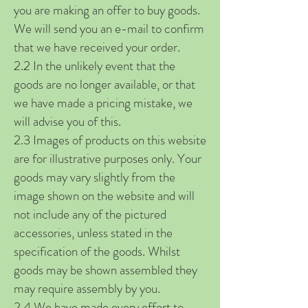
you are making an offer to buy goods.
We will send you an e-mail to confirm
that we have received your order.
2.2 In the unlikely event that the
goods are no longer available, or that
we have made a pricing mistake, we
will advise you of this.
2.3 Images of products on this website
are for illustrative purposes only. Your
goods may vary slightly from the
image shown on the website and will
not include any of the pictured
accessories, unless stated in the
specification of the goods. Whilst
goods may be shown assembled they
may require assembly by you.
2.4 We have made every effort to