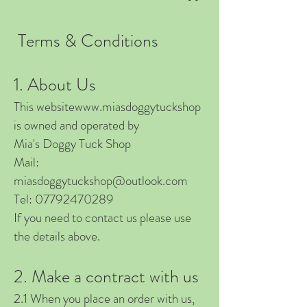
Terms & Conditions
1. About Us
This website
www.miasdoggytuckshop
is owned and operated by
Mia's Doggy Tuck Shop
Mail:
miasdoggytuckshop@outlook.com
Tel:
07792470289
If you need to contact us please use
the details above.
2. Make a contract with us
2.1 When you place an order with us,