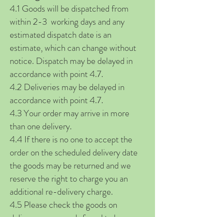
4.1 Goods will be dispatched from
within 2-3 working days and any
estimated dispatch date is an
estimate, which can change without
notice. Dispatch may be delayed in
accordance with point 4.7.
4.2 Deliveries may be delayed in
accordance with point 4.7.
4.3 Your order may arrive in more
than one delivery.
4.4 If there is no one to accept the
order on the scheduled delivery date
the goods may be returned and we
reserve the right to charge you an
additional re-delivery charge.
4.5 Please check the goods on