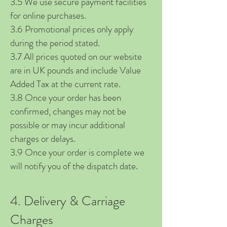
3.5 We use secure payment facilities
for online purchases.
3.6 Promotional prices only apply
during the period stated.
3.7 All prices quoted on our website
are in UK pounds and include Value
Added Tax at the current rate.
3.8 Once your order has been
confirmed, changes may not be
possible or may incur additional
charges or delays.
3.9 Once your order is complete we
will notify you of the dispatch date.
4. Delivery & Carriage
Charges