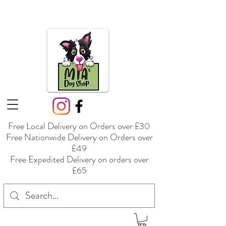
Free Local Delivery on Orders over £30
Free Nationwide Delivery on Orders over
£49
Free Expedited Delivery on orders over
£65