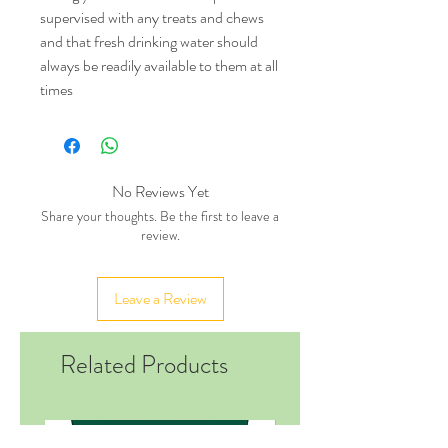
supervised with any treats and chews
and that fresh drinking water should
always be readily available to them at all
times
No Reviews Yet
Share your thoughts. Be the first to leave a
review.
Leave a Review
Related Products
New in