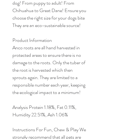
dog! From puppy to adult! From
Chihuahua to Great Dane! Ensure you
choose the right size for your dogs bite
They are an eco-sustainable source!
Product Information
Anco roots are all hand harvested in
protected areas to ensure there is no
damage to the roots. Only the tuber of
the root is harvested which then
sprouts again. They are limited to a
responsible number each year, keeping
the ecological impact to a minimum!
Analysis Protein 1.18%, Fat 0.11%,
Humidity 22.51%, Ash 1.06%
Instructions For Fun, Chew & Play We
strongly recommend that all pets are