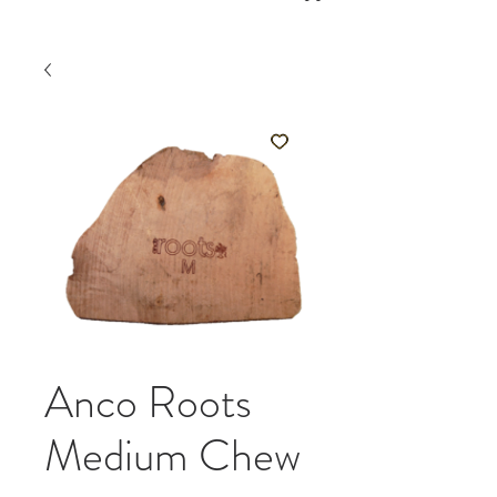
Anco Roots
Medium Chew