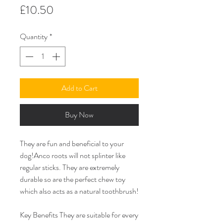
Price
£10.50
Quantity
*
Add to Cart
Buy Now
They are fun and beneficial to your
dog!Anco roots will not splinter like
regular sticks. They are extremely
durable so are the perfect chew toy
which also acts as a natural toothbrush!
Key Benefits They are suitable for every