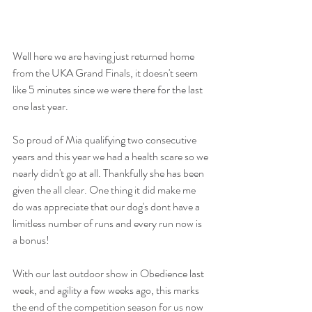
Well here we are having just returned home 
from the UKA Grand Finals, it doesn't seem 
like 5 minutes since we were there for the last 
one last year. 
So proud of Mia qualifying two consecutive 
years and this year we had a health scare so we 
nearly didn't go at all. Thankfully she has been 
given the all clear. One thing it did make me 
do was appreciate that our dog's dont have a 
limitless number of runs and every run now is 
a bonus! 
With our last outdoor show in Obedience last 
week, and agility a few weeks ago, this marks 
the end of the competition season for us now 