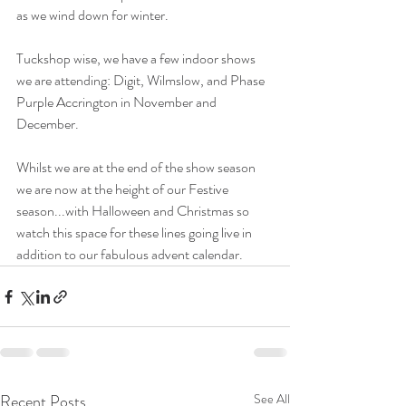
as we wind down for winter. 
Tuckshop wise, we have a few indoor shows 
we are attending: Digit, Wilmslow, and Phase 
Purple Accrington in November and 
December. 
Whilst we are at the end of the show season 
we are now at the height of our Festive 
season...with Halloween and Christmas so 
watch this space for these lines going live in 
addition to our fabulous advent calendar.
Recent Posts
See All