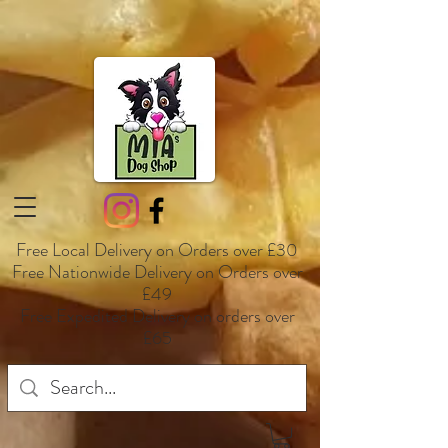
Free Local Delivery on Orders over £30
Free Nationwide Delivery on Orders over
£49
Free Expedited Delivery on orders over
£65