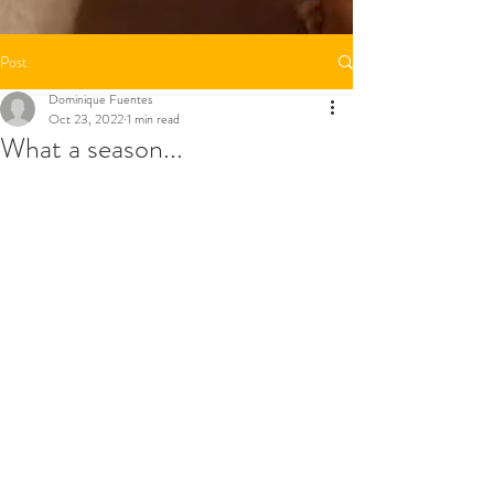
Post
Dominique Fuentes
Oct 23, 2022
1 min read
What a season...