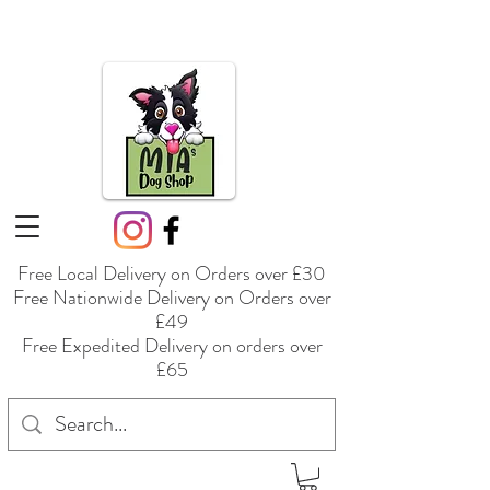
Free Local Delivery on Orders over £30
Free Nationwide Delivery on Orders over
£49
Free Expedited Delivery on orders over
£65