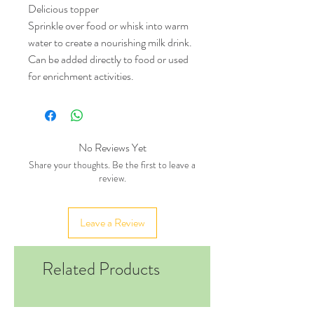
Delicious topper
Sprinkle over food or whisk into warm
water to create a nourishing milk drink.
Can be added directly to food or used
for enrichment activities.
No Reviews Yet
Share your thoughts. Be the first to leave a
review.
Leave a Review
Related Products