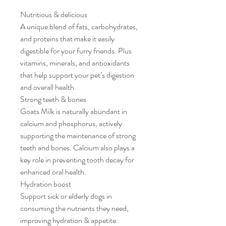
Nutritious & delicious
A unique blend of fats, carbohydrates,
and proteins that make it easily
digestible for your furry friends. Plus
vitamins, minerals, and antioxidants
that help support your pet’s digestion
and overall health.
Strong teeth & bones
Goats Milk is naturally abundant in
calcium and phosphorus, actively
supporting the maintenance of strong
teeth and bones. Calcium also plays a
key role in preventing tooth decay for
enhanced oral health.
Hydration boost
Support sick or elderly dogs in
consuming the nutrients they need,
improving hydration & appetite.