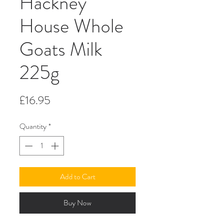
Hackney
House Whole
Goats Milk
225g
Price
£16.95
Quantity
*
Add to Cart
Buy Now