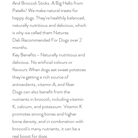
And Broccoli Sticks. A Big Hello from
Petello! We make natural treats for
happy dogs. They're healthily balanced,
naturally nutritious and delicious, which
is why we called them Natures
Deli.Recommended For Dogs over 2
months.
Key Benefits - Naturally nutritious and
delicious. No artificial colours or
flavours.When dogs eat sweet potatoes
they're getting a rich source of
antioxidants, vitamin A, and fiber.
Dogs can also benefit from the
nutrients in broccoli, including vitamin
K, calcium, and potassium. Vitamin K
promotes strong bones and higher
bone density, and in combination with
broccoli's many nutrients, it can be a
real boost for dogs