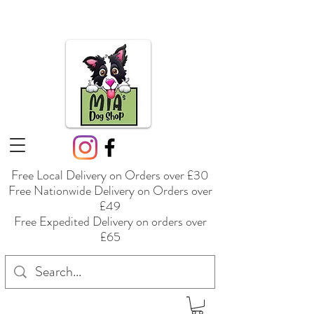
Free Local Delivery on Orders over £30
Free Nationwide Delivery on Orders over
£49
Free Expedited Delivery on orders over
£65