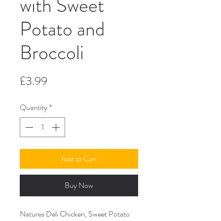
with Sweet
Potato and
Broccoli
Price
£3.99
Quantity
*
Add to Cart
Buy Now
Natures Deli Chicken, Sweet Potato