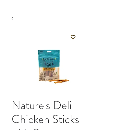
Nature's Deli
Chicken Sticks