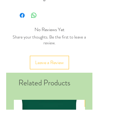
No Reviews Yet
Share your thoughts. Be the first to leave a
review.
Leave a Review
Related Products
New in