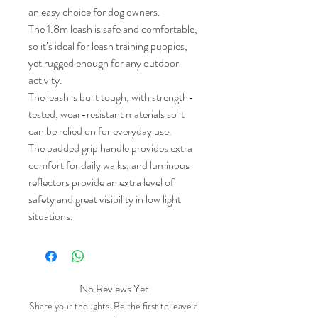
an easy choice for dog owners.
The 1.8m leash is safe and comfortable,
so it’s ideal for leash training puppies,
yet rugged enough for any outdoor
activity.
The leash is built tough, with strength-
tested, wear-resistant materials so it
can be relied on for everyday use.
The padded grip handle provides extra
comfort for daily walks, and luminous
reflectors provide an extra level of
safety and great visibility in low light
situations.
No Reviews Yet
Share your thoughts. Be the first to leave a