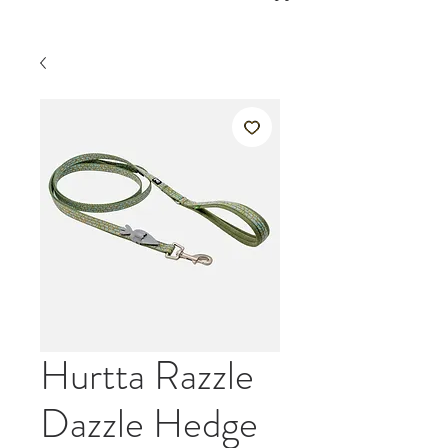
Hurtta Razzle
Dazzle Hedge