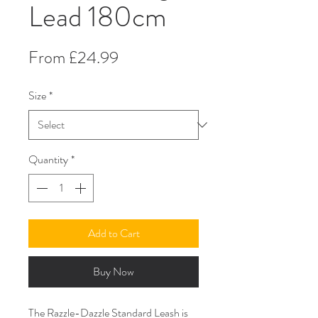
Lead 180cm
Sale
From
£24.99
Price
Size
*
Quantity
*
Add to Cart
Buy Now
The Razzle-Dazzle Standard Leash is