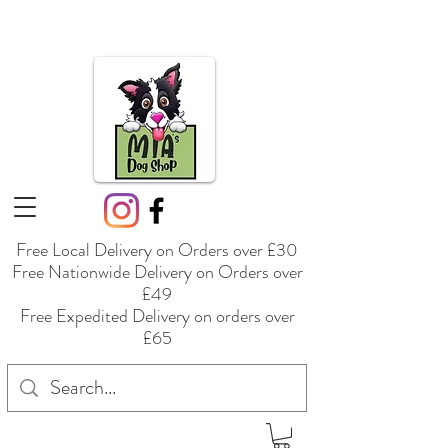
Free Local Delivery on Orders over £30
Free Nationwide Delivery on Orders over
£49
Free Expedited Delivery on orders over
£65