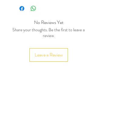
No Reviews Yet
Share your thoughts. Be the first to leave a
review.
Leave a Review
Related Products
New in