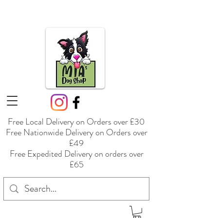
Free Local Delivery on Orders over £30
Free Nationwide Delivery on Orders over
£49
Free Expedited Delivery on orders over
£65