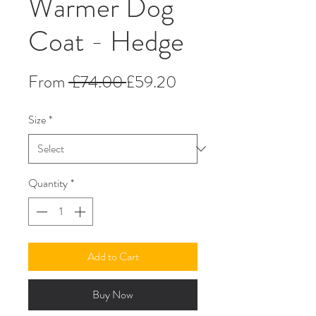
Warmer Dog
Coat - Hedge
Regular
Sale
From
 £74.00 
£59.20
Price
Price
Size
*
Quantity
*
Add to Cart
Buy Now