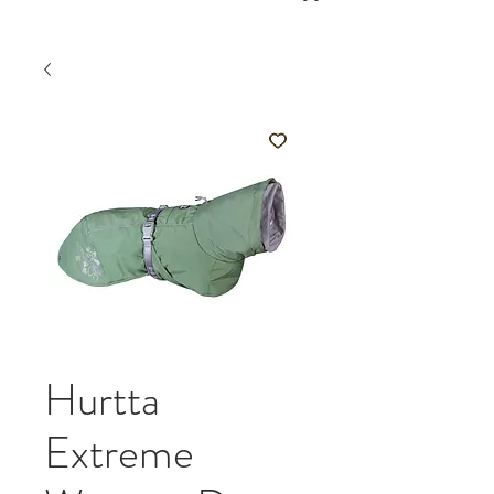
Hurtta
Extreme