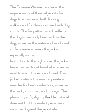
The Extreme Warmer has taken the
requirements of thermal jackets for
dogs to a new level, both for dog
walkers and for those involved with dog
sports. The foil pattern which reflects
the dog’s own body heat back to the
dog, as well as the water and windproof
surface material make the jacket
especially warm.
In addition to the high collar, the jacket
has a thermal tricot hood which can be
used to warm the ears and head. The
jacket protects the most imperative
muscles for heat production, as well as
the neck, abdomen, and rib cage. The
pleasantly soft, slightly flexible material
does not limit the mobility even on a
sensitive dog and the jacket also