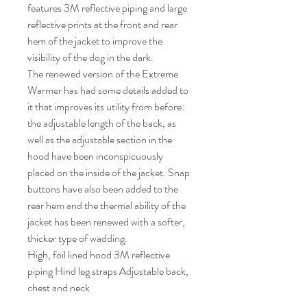
features 3M reflective piping and large
reflective prints at the front and rear
hem of the jacket to improve the
visibility of the dog in the dark.
The renewed version of the Extreme
Warmer has had some details added to
it that improves its utility from before:
the adjustable length of the back, as
well as the adjustable section in the
hood have been inconspicuously
placed on the inside of the jacket. Snap
buttons have also been added to the
rear hem and the thermal ability of the
jacket has been renewed with a softer,
thicker type of wadding.
High, foil lined hood 3M reflective
piping Hind leg straps Adjustable back,
chest and neck