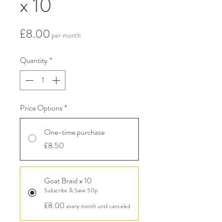
x 10
Price
£8.00
per month
Quantity
*
Price Options
*
One-time purchase
£8.50
Goat Braid x 10
Subscribe & Save 50p
£8.00
every month until canceled