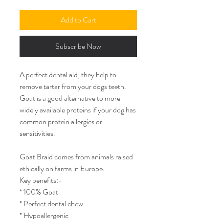
Add to Cart
Subscribe Now
A perfect dental aid, they help to
remove tartar from your dogs teeth.
Goat is a good alternative to more
widely available proteins if your dog has
common protein allergies or
sensitivities.
Goat Braid comes from animals raised
ethically on farms in Europe.
Key benefits:-
* 100% Goat
* Perfect dental chew
* Hypoallergenic