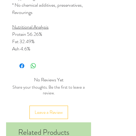
* No chemical additives, preservatives,
flavourings
Nutritional Analysis
Protein 56.26%
Fat 32.49%
Ash 4.6%
No Reviews Yet
Share your thoughts. Be the first to leave a
review.
Leave a Review
Related Products