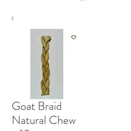
Goat Braid
Natural Chew