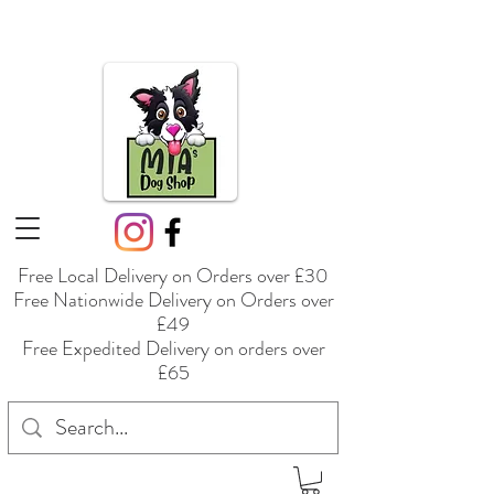
Free Local Delivery on Orders over £30
Free Nationwide Delivery on Orders over
£49
Free Expedited Delivery on orders over
£65